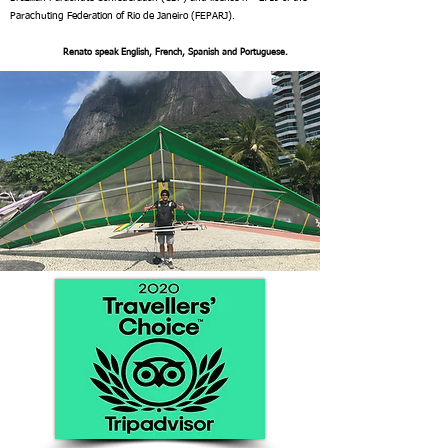
Parachuting Federation of Rio de Janeiro (FEPARJ).
Renato speak English, French, Spanish and Portuguese.