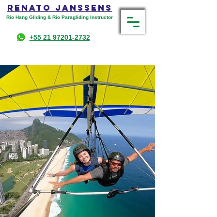
RENATO JANSSENS
Rio Hang Gliding & Rio Paragliding Instructor
+55 21 97201-2732