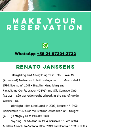
Make your
reservation
WhatsApp
+55 21 97201-2732
Renato Janssens
Hangliding
and Paragliding Instructor:
Level IV
(Advanced) Instructor in both categories.
Graduated in
1994,
license n° 1049 -
Brazilian Hangliding and
Paragliding Confederation (CBVL) and São Conrado Club
(CBVL)
in São Conrado neighborhood, in the city of Rio de
Janeiro - RJ.
Ultralight Pilot: Graduated in 2000, license n ° 2490
Certificate n ° 3743 of the Brazilian Association of Ultralight
(ABUL) category ULM PARAMOTOR.
Skyding: Graduated in 1994,
license n ° 18425 of the
Brazilian Parachute Confederation (CBP) and license n ° 2719 of the