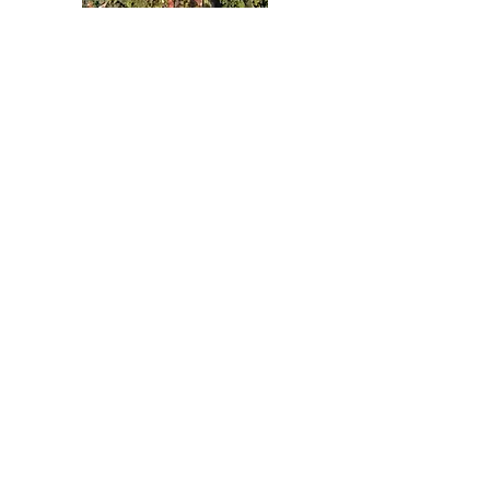
TANDEM FLIGHT in Rio de
janeiro
HANGLIDING & PARAGLIDING
Nothing to book
right now. Check
back soon.
Contact/BOOKING
Avenida Prefeito Mendes de Moraes